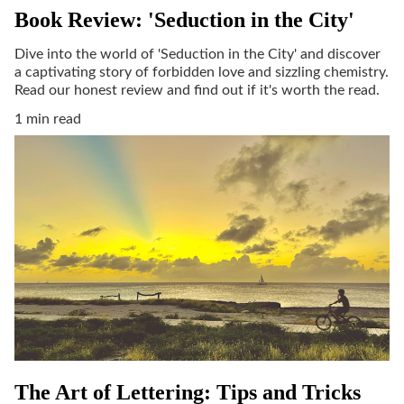
Book Review: 'Seduction in the City'
Dive into the world of 'Seduction in the City' and discover
a captivating story of forbidden love and sizzling chemistry.
Read our honest review and find out if it's worth the read.
1 min read
The Art of Lettering: Tips and Tricks