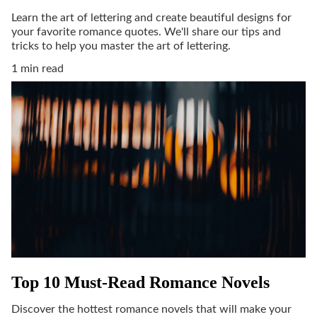
Learn the art of lettering and create beautiful designs for
your favorite romance quotes. We'll share our tips and
tricks to help you master the art of lettering.
1 min read
Top 10 Must-Read Romance Novels
Discover the hottest romance novels that will make your