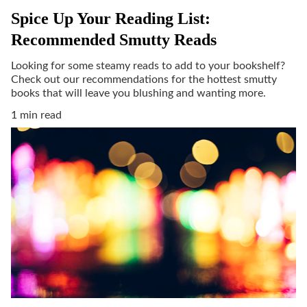
Spice Up Your Reading List:
Recommended Smutty Reads
Looking for some steamy reads to add to your bookshelf?
Check out our recommendations for the hottest smutty
books that will leave you blushing and wanting more.
1 min read