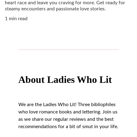
heart race and leave you craving for more. Get ready for
steamy encounters and passionate love stories.
1 min read
About Ladies Who Lit
We are the Ladies Who Lit! Three bibliophiles 
who love romance books and lettering. Join us 
as we share our regular reviews and the best 
recommendations for a bit of smut in your life.