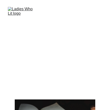
Indulge in our reviews and recommendations 
for a touch of passion in your reading life.